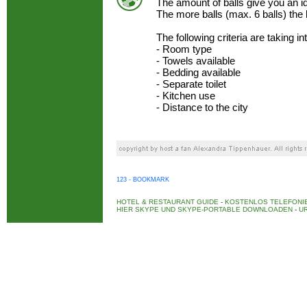
The amount of balls give you an 
The more balls (max. 6 balls) the
The following criteria are taking i
- Room type
- Towels available
- Bedding available
- Separate toilet
- Kitchen use
- Distance to the city
123 - BOOKMARK
HOTEL & RESTAURANT GUIDE
-
KOSTENLOS TELEFONIE
HIER SKYPE UND SKYPE-PORTABLE DOWNLOADEN
-
UR