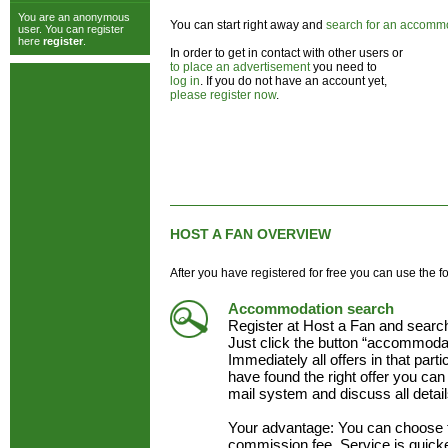
You are an anonymous
You can start right away and
search for an accomm
user. You can register
here
register
.
In order to get in contact with other users or
to place an advertisement
you need to
log in
. If you do not have an account yet,
please register now
.
HOST A FAN OVERVIEW
After you have registered for free you can use the f
Accommodation search
Register at Host a Fan and searc
Just click the button “accommodat
Immediately all offers in that part
have found the right offer you can 
mail system and discuss all detai
Your advantage: You can choose 
commission fee. Service is quick