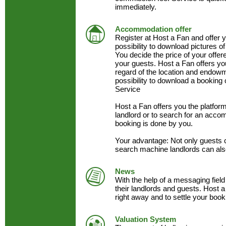
immediately.
Accommodation offer
Register at Host a Fan and offer
possibility to download pictures of
You decide the price of your offe
your guests. Host a Fan offers y
regard of the location and endow
possibility to download a booking 
Service
Host a Fan offers you the platfo
landlord or to search for an acc
booking is done by you.
Your advantage: Not only guests 
search machine landlords can als
News
With the help of a messaging field
their landlords and guests. Host a
right away and to settle your book
Valuation System