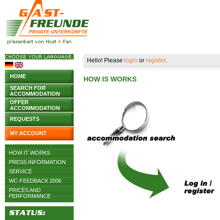
Hello! Please
login
or
register
.
HOME
HOW IS WORKS
SEARCH FOR
ACCOMMODATION
OFFER
ACCOMMODATION
REQUESTS
MY ACCOUNT
HOW IT WORKS
PRESS INFORMATION
SERVICE
WC-FEEDBACK 2006
PRICES AND
PERFORMANCE