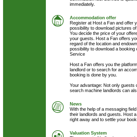
immediately.
Accommodation offer
Register at Host a Fan and offer
possibility to download pictures of
You decide the price of your offe
your guests. Host a Fan offers y
regard of the location and endow
possibility to download a booking 
Service
Host a Fan offers you the platfo
landlord or to search for an acc
booking is done by you.
Your advantage: Not only guests 
search machine landlords can als
News
With the help of a messaging field
their landlords and guests. Host a
right away and to settle your book
Valuation System