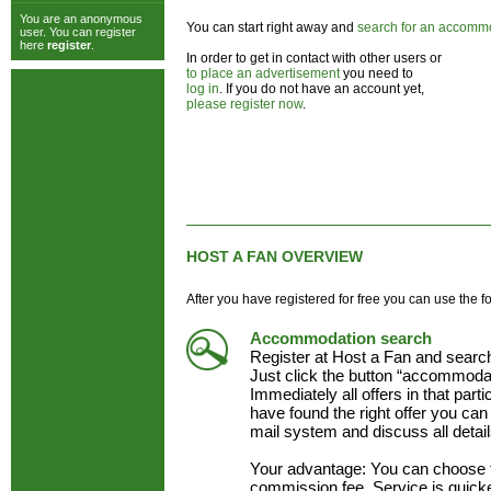
You are an anonymous
You can start right away and
search for an accomm
user. You can register
here
register
.
In order to get in contact with other users or
to place an advertisement
you need to
log in
. If you do not have an account yet,
please register now
.
HOST A FAN OVERVIEW
After you have registered for free you can use the f
Accommodation search
Register at Host a Fan and searc
Just click the button “accommodat
Immediately all offers in that part
have found the right offer you can 
mail system and discuss all detai
Your advantage: You can choose 
commission fee. Service is quick