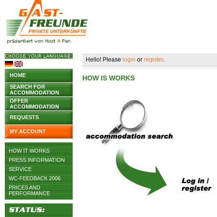
Hello! Please
login
or
register
.
HOME
HOW IS WORKS
SEARCH FOR
ACCOMMODATION
OFFER
ACCOMMODATION
REQUESTS
MY ACCOUNT
HOW IT WORKS
PRESS INFORMATION
SERVICE
WC-FEEDBACK 2006
PRICES AND
PERFORMANCE