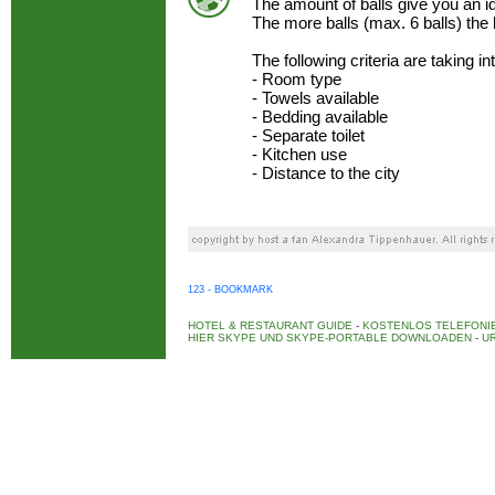
The amount of balls give you an 
The more balls (max. 6 balls) the
The following criteria are taking i
- Room type
- Towels available
- Bedding available
- Separate toilet
- Kitchen use
- Distance to the city
123 - BOOKMARK
HOTEL & RESTAURANT GUIDE
-
KOSTENLOS TELEFONIE
HIER SKYPE UND SKYPE-PORTABLE DOWNLOADEN
-
UR