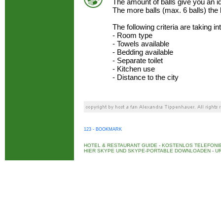
The amount of balls give you an 
The more balls (max. 6 balls) the
The following criteria are taking i
- Room type
- Towels available
- Bedding available
- Separate toilet
- Kitchen use
- Distance to the city
123 - BOOKMARK
HOTEL & RESTAURANT GUIDE
-
KOSTENLOS TELEFONIE
HIER SKYPE UND SKYPE-PORTABLE DOWNLOADEN
-
UR