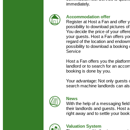
immediately.
Accommodation offer
Register at Host a Fan and offer
possibility to download pictures of
You decide the price of your offe
your guests. Host a Fan offers y
regard of the location and endow
possibility to download a booking 
Service
Host a Fan offers you the platfo
landlord or to search for an acc
booking is done by you.
Your advantage: Not only guests 
search machine landlords can als
News
With the help of a messaging field
their landlords and guests. Host a
right away and to settle your book
Valuation System