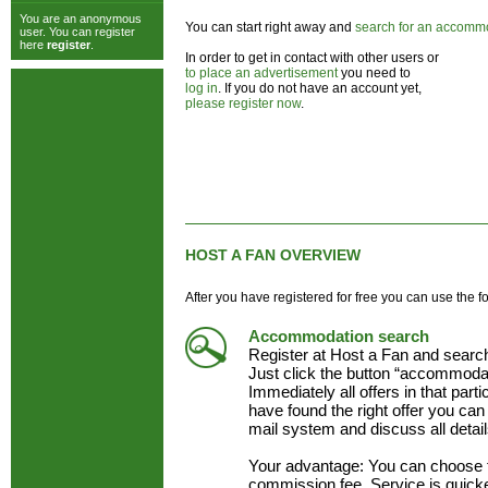
You are an anonymous
You can start right away and
search for an accomm
user. You can register
here
register
.
In order to get in contact with other users or
to place an advertisement
you need to
log in
. If you do not have an account yet,
please register now
.
HOST A FAN OVERVIEW
After you have registered for free you can use the f
Accommodation search
Register at Host a Fan and searc
Just click the button “accommodat
Immediately all offers in that part
have found the right offer you can 
mail system and discuss all detai
Your advantage: You can choose 
commission fee. Service is quick