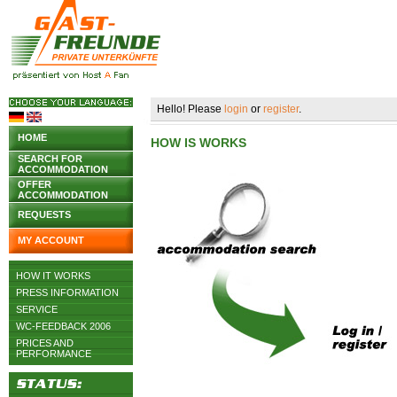
Hello! Please
login
or
register
.
HOME
HOW IS WORKS
SEARCH FOR
ACCOMMODATION
OFFER
ACCOMMODATION
REQUESTS
MY ACCOUNT
HOW IT WORKS
PRESS INFORMATION
SERVICE
WC-FEEDBACK 2006
PRICES AND
PERFORMANCE