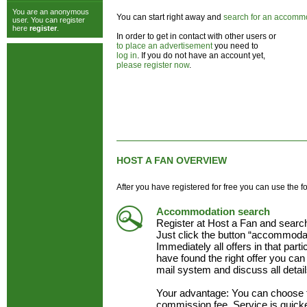
You are an anonymous
You can start right away and
search for an accomm
user. You can register
here
register
.
In order to get in contact with other users or
to place an advertisement
you need to
log in
. If you do not have an account yet,
please register now
.
HOST A FAN OVERVIEW
After you have registered for free you can use the f
Accommodation search
Register at Host a Fan and searc
Just click the button “accommodat
Immediately all offers in that part
have found the right offer you can 
mail system and discuss all detai
Your advantage: You can choose 
commission fee. Service is quick