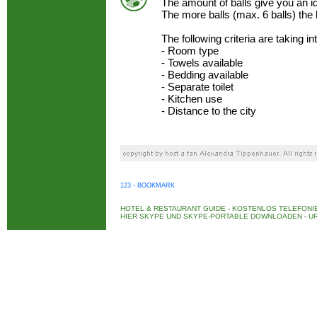
The amount of balls give you an 
The more balls (max. 6 balls) the
The following criteria are taking i
- Room type
- Towels available
- Bedding available
- Separate toilet
- Kitchen use
- Distance to the city
123 - BOOKMARK
HOTEL & RESTAURANT GUIDE
-
KOSTENLOS TELEFONIE
HIER SKYPE UND SKYPE-PORTABLE DOWNLOADEN
-
UR