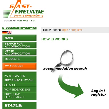
Hello! Please
login
or
register
.
HOME
HOW IS WORKS
SEARCH FOR
ACCOMMODATION
OFFER
ACCOMMODATION
REQUESTS
MY ACCOUNT
HOW IT WORKS
PRESS INFORMATION
SERVICE
WC-FEEDBACK 2006
PRICES AND
PERFORMANCE