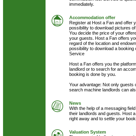
immediately.
Accommodation offer
Register at Host a Fan and offer
possibility to download pictures of
You decide the price of your offe
your guests. Host a Fan offers y
regard of the location and endow
possibility to download a booking 
Service
Host a Fan offers you the platfo
landlord or to search for an acc
booking is done by you.
Your advantage: Not only guests 
search machine landlords can als
News
With the help of a messaging field
their landlords and guests. Host a
right away and to settle your book
Valuation System