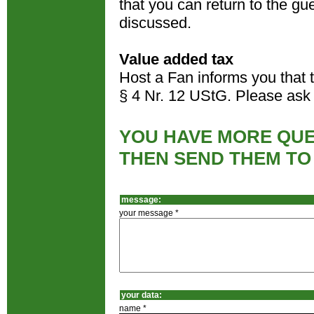
that you can return to the gues
discussed.
Value added tax
Host a Fan informs you that 
§ 4 Nr. 12 UStG. Please ask 
YOU HAVE MORE QUE
THEN SEND THEM TO
message:
your message *
your data:
name *