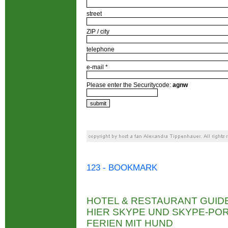
street
ZIP / city
telephone
e-mail *
Please enter the Securitycode:
agnw
123 - BOOKMARK
HOTEL & RESTAURANT GUID
HIER SKYPE UND SKYPE-P
FERIEN MIT HUND