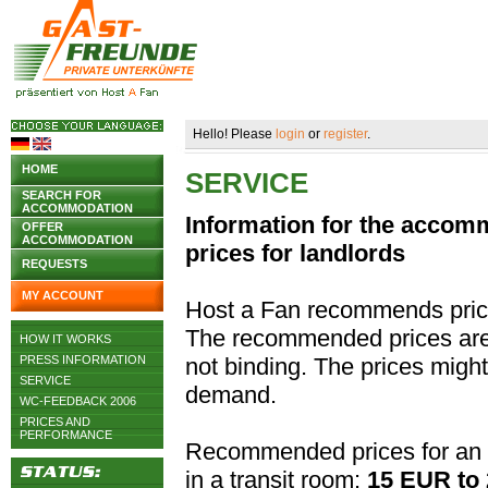
Hello! Please
login
or
register
.
HOME
SERVICE
SEARCH FOR
ACCOMMODATION
Information for the acco
OFFER
ACCOMMODATION
prices for landlords
REQUESTS
MY ACCOUNT
Host a Fan recommends pric
The recommended prices are j
HOW IT WORKS
PRESS INFORMATION
not binding. The prices migh
SERVICE
demand.
WC-FEEDBACK 2006
PRICES AND
PERFORMANCE
Recommended prices for an 
in a transit room:
15 EUR to