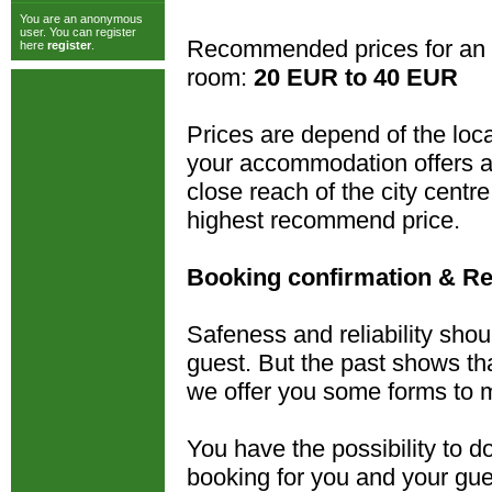
You are an anonymous
user. You can register
Recommended prices for an 
here
register
.
room:
20 EUR to 40 EUR
Prices are depend of the loca
your accommodation offers al
close reach of the city cent
highest recommend price.
Booking confirmation & Re
Safeness and reliability shou
guest. But the past shows tha
we offer you some forms to m
You have the possibility to 
booking for you and your gue