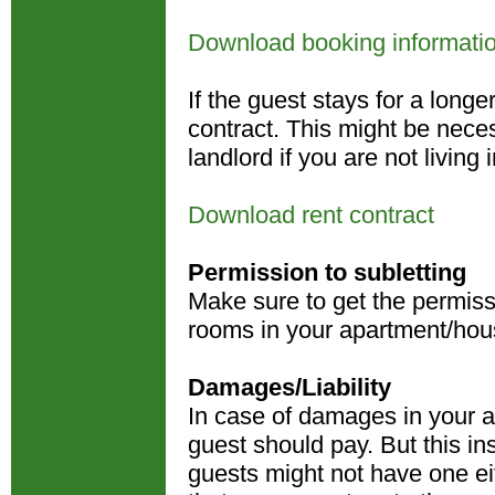
Download booking informati
If the guest stays for a long
contract. This might be nece
landlord if you are not livin
Download rent contract
Permission to subletting
Make sure to get the permissi
rooms in your apartment/hou
Damages/Liability
In case of damages in your ap
guest should pay. But this i
guests might not have one ei