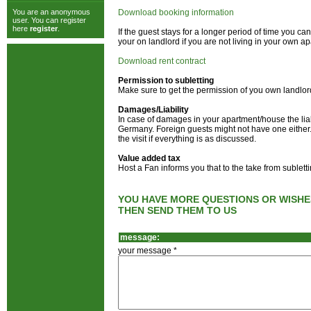
You are an anonymous
Download booking information
user. You can register
here
register
.
If the guest stays for a longer period of time you 
your on landlord if you are not living in your own a
Download rent contract
Permission to subletting
Make sure to get the permission of you own landlor
Damages/Liability
In case of damages in your apartment/house the liab
Germany. Foreign guests might not have one either. 
the visit if everything is as discussed.
Value added tax
Host a Fan informs you that to the take from sublet
YOU HAVE MORE QUESTIONS OR WISHE
THEN SEND THEM TO US
message:
your message *