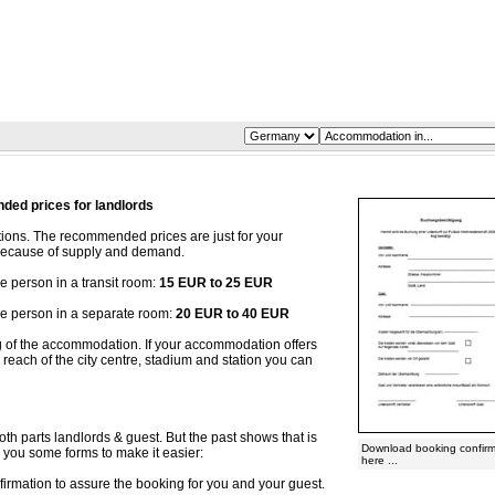
ed prices for landlords
ons. The recommended prices are just for your
y because of supply and demand.
person in a transit room:
15 EUR to 25 EUR
 person in a separate room:
20 EUR to 40 EUR
ng of the accommodation. If your accommodation offers
reach of the city centre, stadium and station you can
oth parts landlords & guest. But the past shows that is
Download booking confirm
r you some forms to make it easier:
here ...
irmation to assure the booking for you and your guest.