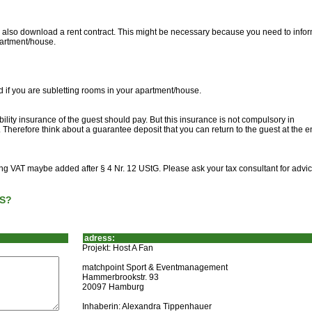
can also download a rent contract. This might be necessary because you need to info
partment/house.
d if you are subletting rooms in your apartment/house.
ility insurance of the guest should pay. But this insurance is not compulsory in
Therefore think about a guarantee deposit that you can return to the guest at the e
ting VAT maybe added after § 4 Nr. 12 UStG. Please ask your tax consultant for advic
S?
adress:
Projekt: Host A Fan
matchpoint Sport & Eventmanagement
Hammerbrookstr. 93
20097 Hamburg
Inhaberin: Alexandra Tippenhauer