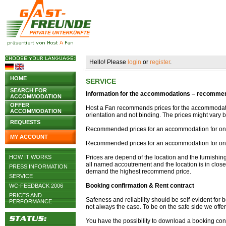
Hello! Please
login
or
register
.
HOME
SERVICE
SEARCH FOR
Information for the accommodations – recommend
ACCOMMODATION
OFFER
Host a Fan recommends prices for the accommodati
ACCOMMODATION
orientation and not binding. The prices might var
REQUESTS
Recommended prices for an accommodation for one 
MY ACCOUNT
Recommended prices for an accommodation for one
HOW IT WORKS
Prices are depend of the location and the furnishi
all named accoutrement and the location is in close 
PRESS INFORMATION
demand the highest recommend price.
SERVICE
Booking confirmation & Rent contract
WC-FEEDBACK 2006
PRICES AND
Safeness and reliability should be self-evident for b
PERFORMANCE
not always the case. To be on the safe side we offe
You have the possibility to download a booking conf