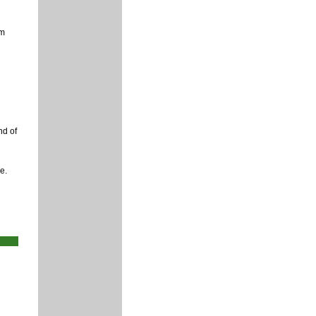
rm
nd of
e.