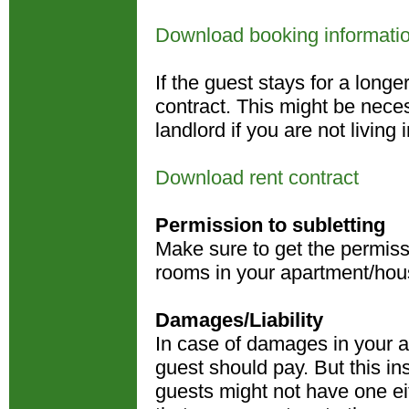
Download booking informati
If the guest stays for a long
contract. This might be nece
landlord if you are not livin
Download rent contract
Permission to subletting
Make sure to get the permissi
rooms in your apartment/hou
Damages/Liability
In case of damages in your ap
guest should pay. But this i
guests might not have one ei