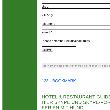
street
ZIP / city
telephone
e-mail *
Please enter the Securitycode:
ux56
123 - BOOKMARK
HOTEL & RESTAURANT GUID
HIER SKYPE UND SKYPE-P
FERIEN MIT HUND