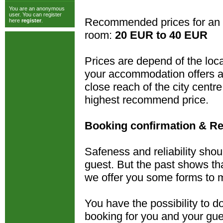
You are an anonymous
user. You can register
Recommended prices for an 
here
register
.
room:
20 EUR to 40 EUR
Prices are depend of the loca
your accommodation offers al
close reach of the city cent
highest recommend price.
Booking confirmation & Re
Safeness and reliability shou
guest. But the past shows tha
we offer you some forms to m
You have the possibility to 
booking for you and your gue