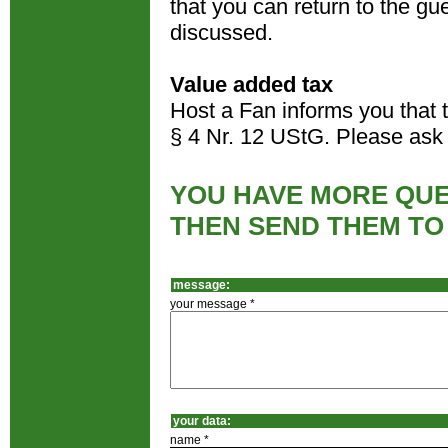
that you can return to the gues
discussed.
Value added tax
Host a Fan informs you that 
§ 4 Nr. 12 UStG. Please ask 
YOU HAVE MORE QUE
THEN SEND THEM TO
message:
your message *
your data:
name *