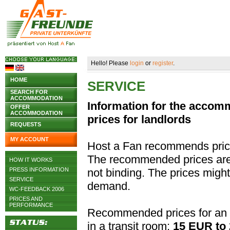
Hello! Please
login
or
register
.
HOME
SERVICE
SEARCH FOR
ACCOMMODATION
Information for the acco
OFFER
ACCOMMODATION
prices for landlords
REQUESTS
MY ACCOUNT
Host a Fan recommends pric
The recommended prices are j
HOW IT WORKS
PRESS INFORMATION
not binding. The prices migh
SERVICE
demand.
WC-FEEDBACK 2006
PRICES AND
PERFORMANCE
Recommended prices for an 
in a transit room:
15 EUR to