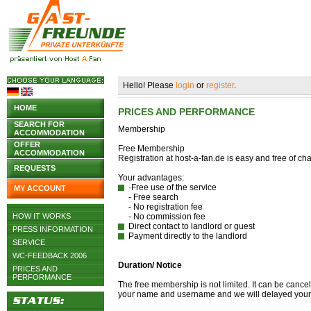
Hello! Please
login
or
register
.
HOME
PRICES AND PERFORMANCE
SEARCH FOR
Membership
ACCOMMODATION
OFFER
Free Membership
ACCOMMODATION
Registration at host-a-fan.de is easy and free of c
REQUESTS
Your advantages:
·Free use of the service
MY ACCOUNT
- Free search
- No registration fee
HOW IT WORKS
- No commission fee
Direct contact to landlord or guest
PRESS INFORMATION
Payment directly to the landlord
SERVICE
WC-FEEDBACK 2006
Duration/ Notice
PRICES AND
PERFORMANCE
The free membership is not limited. It can be canc
your name and username and we will delayed your