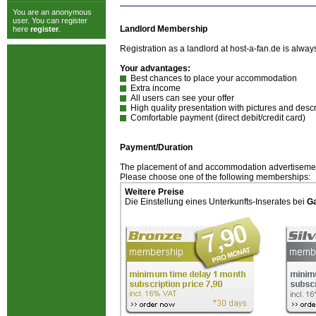
You are an anonymous
user. You can register
Landlord Membership
here
register
.
Registration as a landlord at host-a-fan.de is alw
Your advantages:
Best chances to place your accommodation
Extra income
All users can see your offer
High quality presentation with pictures and descr
Comfortable payment (direct debit/credit card)
Payment/Duration
The placement of and accommodation advertisement
Please choose one of the following memberships:
Weitere Preise
Die Einstellung eines Unterkunfts-Inserates bei
G