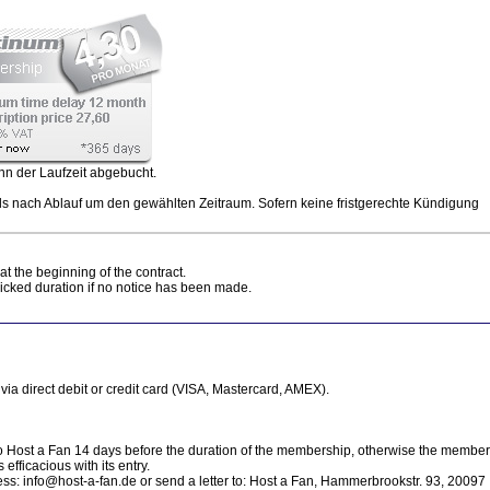
nn der Laufzeit abgebucht.
ls nach Ablauf um den gewählten Zeitraum. Sofern keine fristgerechte Kündigung
at the beginning of the contract.
picked duration if no notice has been made.
ia direct debit or credit card (VISA, Mastercard, AMEX).
o Host a Fan 14 days before the duration of the membership, otherwise the membe
 efficacious with its entry.
ress: info@host-a-fan.de or send a letter to: Host a Fan, Hammerbrookstr. 93, 20097