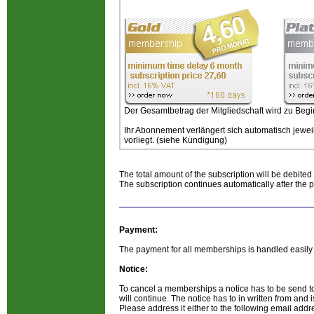
Der Gesamtbetrag der Mitgliedschaft wird zu Begi
Ihr Abonnement verlängert sich automatisch jewei
vorliegt. (siehe Kündigung)
The total amount of the subscription will be debited 
The subscription continues automatically after the 
Payment:
The payment for all memberships is handled easily v
Notice:
To cancel a memberships a notice has to be send t
will continue. The notice has to in written from and is
Please address it either to the following email add