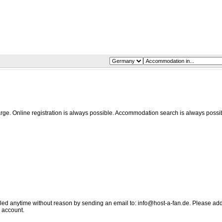
harge. Online registration is always possible. Accommodation search is always possi
elled anytime without reason by sending an email to: info@host-a-fan.de. Please ad
 account.