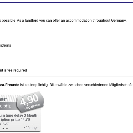
ays possible. As a landlord you can offer an accommodation throughout Germany.
iptions
 is fee required
ast-Freunde
ist kostenpflichtig. Bitte wähle zwischen verschiedenen Mitgliedschaft