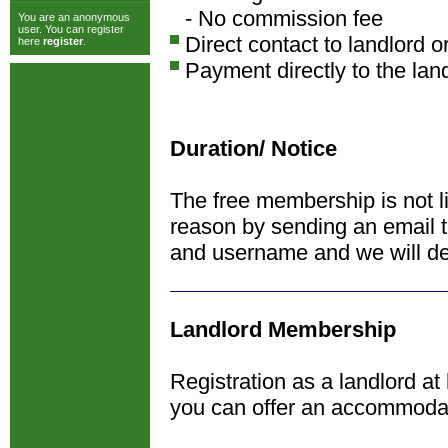
- No commission fee
You are an anonymous
user. You can register
Direct contact to landlord o
here
register
.
Payment directly to the lan
Duration/ Notice
The free membership is not l
reason by sending an email 
and username and we will de
Landlord Membership
Registration as a landlord at
you can offer an accommoda