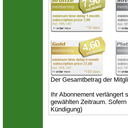
Der Gesamtbetrag der Mitgli
Ihr Abonnement verlängert 
gewählten Zeitraum. Sofern k
Kündigung)