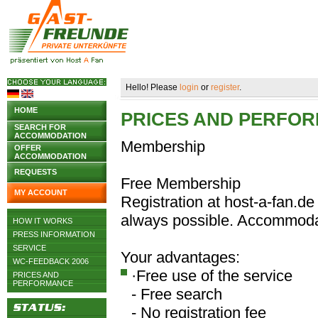
Hello! Please
login
or
register
.
HOME
PRICES AND PERFO
SEARCH FOR
ACCOMMODATION
Membership
OFFER
ACCOMMODATION
REQUESTS
Free Membership
MY ACCOUNT
Registration at host-a-fan.de 
always possible. Accommodat
HOW IT WORKS
PRESS INFORMATION
SERVICE
Your advantages:
WC-FEEDBACK 2006
·Free use of the service
PRICES AND
PERFORMANCE
- Free search
- No registration fee