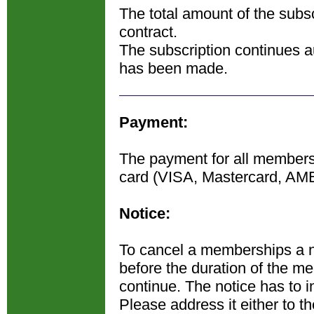
The total amount of the subsc
contract.
The subscription continues au
has been made.
Payment:
The payment for all membershi
card (VISA, Mastercard, AM
Notice:
To cancel a memberships a n
before the duration of the m
continue. The notice has to in
Please address it either to t