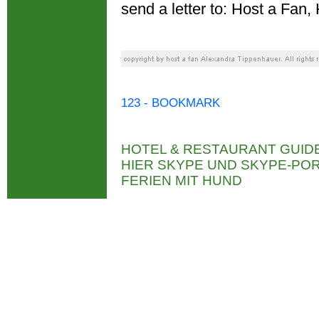
send a letter to: Host a Fa
123 - BOOKMARK
HOTEL & RESTAURANT GUID
HIER SKYPE UND SKYPE-P
FERIEN MIT HUND