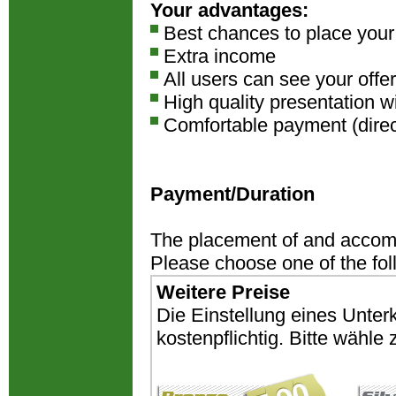
Your advantages:
Best chances to place you
Extra income
All users can see your offer
High quality presentation w
Comfortable payment (direct
Payment/Duration
The placement of and accomm
Please choose one of the fo
Weitere Preise
Die Einstellung eines Unter
kostenpflichtig. Bitte wähl