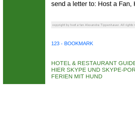
send a letter to: Host a Fa
123 - BOOKMARK
HOTEL & RESTAURANT GUID
HIER SKYPE UND SKYPE-P
FERIEN MIT HUND