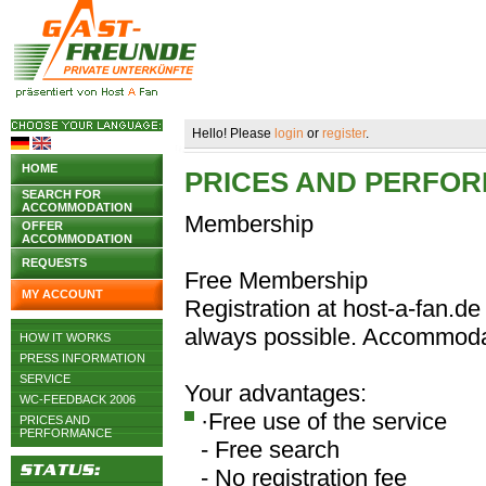
Hello! Please
login
or
register
.
HOME
PRICES AND PERFO
SEARCH FOR
ACCOMMODATION
Membership
OFFER
ACCOMMODATION
REQUESTS
Free Membership
MY ACCOUNT
Registration at host-a-fan.de 
always possible. Accommodat
HOW IT WORKS
PRESS INFORMATION
SERVICE
Your advantages:
WC-FEEDBACK 2006
·Free use of the service
PRICES AND
PERFORMANCE
- Free search
- No registration fee