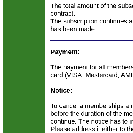
The total amount of the subsc
contract.
The subscription continues au
has been made.
Payment:
The payment for all membershi
card (VISA, Mastercard, AM
Notice:
To cancel a memberships a n
before the duration of the m
continue. The notice has to in
Please address it either to t