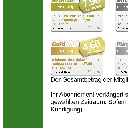
Der Gesamtbetrag der Mitgli
Ihr Abonnement verlängert 
gewählten Zeitraum. Sofern k
Kündigung)