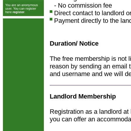
- No commission fee
You are an anonymous
user. You can register
Direct contact to landlord o
here
register
.
Payment directly to the lan
Duration/ Notice
The free membership is not l
reason by sending an email 
and username and we will de
Landlord Membership
Registration as a landlord at
you can offer an accommoda