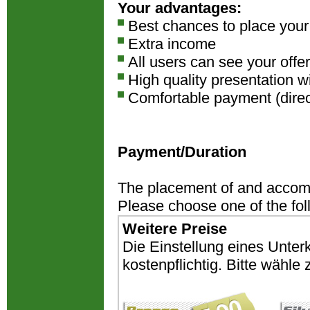
Your advantages:
Best chances to place you
Extra income
All users can see your offer
High quality presentation w
Comfortable payment (direct
Payment/Duration
The placement of and accomm
Please choose one of the fo
Weitere Preise
Die Einstellung eines Unter
kostenpflichtig. Bitte wähl