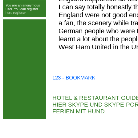
I can say totally honestly 
You are an anonymous
user. You can register
here
register
.
England were not good enou
a fan, the scenery while t
German people who were th
learnt a lot about the peop
West Ham United in the U
123 - BOOKMARK
HOTEL & RESTAURANT GUID
HIER SKYPE UND SKYPE-P
FERIEN MIT HUND