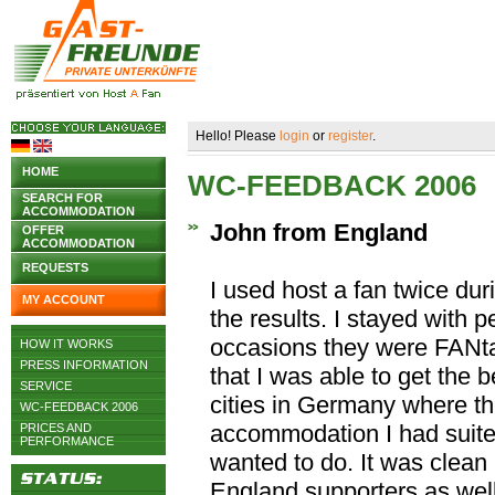
Hello! Please
login
or
register
.
HOME
WC-FEEDBACK 2006
SEARCH FOR
ACCOMMODATION
John from England
OFFER
ACCOMMODATION
REQUESTS
I used host a fan twice du
MY ACCOUNT
the results. I stayed with
occasions they were FANta
HOW IT WORKS
PRESS INFORMATION
that I was able to get the be
SERVICE
cities in Germany where t
WC-FEEDBACK 2006
accommodation I had suite
PRICES AND
PERFORMANCE
wanted to do. It was clean
England supporters as well 