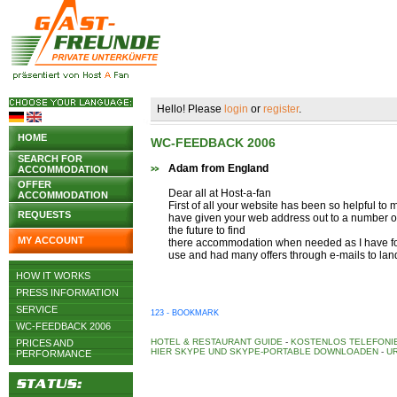
Hello! Please
login
or
register
.
HOME
WC-FEEDBACK 2006
SEARCH FOR
Adam from England
ACCOMMODATION
OFFER
Dear all at Host-a-fan
ACCOMMODATION
First of all your website has been so helpful to 
REQUESTS
have given your web address out to a number o
the future to find
MY ACCOUNT
there accommodation when needed as I have fou
use and had many offers through e-mails to lan
HOW IT WORKS
PRESS INFORMATION
SERVICE
123 - BOOKMARK
WC-FEEDBACK 2006
HOTEL & RESTAURANT GUIDE
-
KOSTENLOS TELEFONIE
PRICES AND
HIER SKYPE UND SKYPE-PORTABLE DOWNLOADEN
-
UR
PERFORMANCE