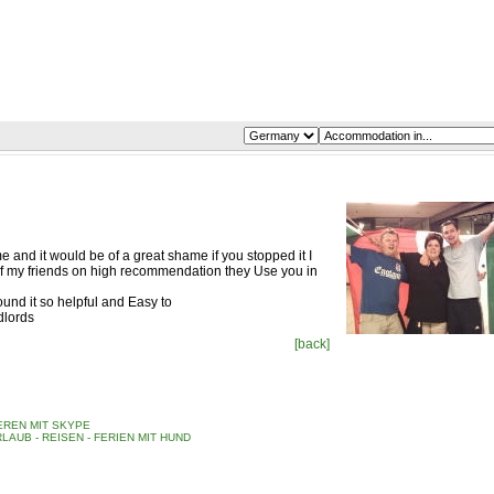
me and it would be of a great shame if you stopped it I
f my friends on high recommendation they Use you in
nd it so helpful and Easy to
dlords
[back]
REN MIT SKYPE
LAUB - REISEN - FERIEN MIT HUND