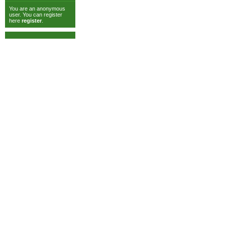
You are an anonymous
user. You can register
here
register
.