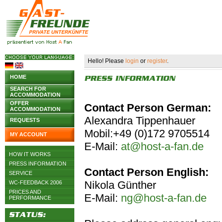
Hello! Please
login
or
register
.
HOME
SEARCH FOR
ACCOMMODATION
OFFER
Contact Person German:
ACCOMMODATION
Alexandra Tippenhauer
REQUESTS
Mobil:+49 (0)172 9705514
MY ACCOUNT
E-Mail:
at@host-a-fan.de
HOW IT WORKS
PRESS INFORMATION
Contact Person English:
SERVICE
Nikola Günther
WC-FEEDBACK 2006
PRICES AND
E-Mail:
ng@host-a-fan.de
PERFORMANCE