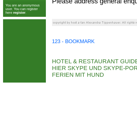
Please address general enqu
You are an anonymous
user. You can register
here
register
.
123 - BOOKMARK
HOTEL & RESTAURANT GUID
HIER SKYPE UND SKYPE-P
FERIEN MIT HUND