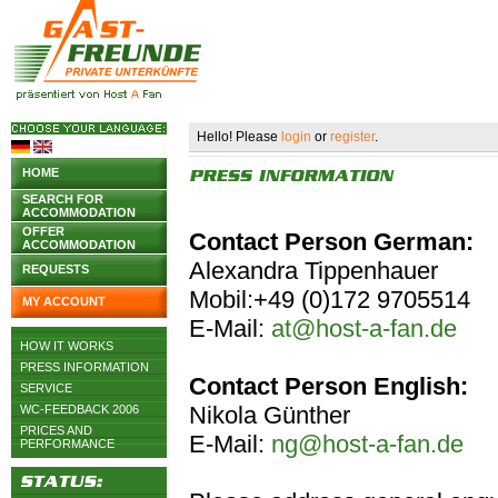
Hello! Please
login
or
register
.
HOME
SEARCH FOR
ACCOMMODATION
OFFER
Contact Person German:
ACCOMMODATION
Alexandra Tippenhauer
REQUESTS
Mobil:+49 (0)172 9705514
MY ACCOUNT
E-Mail:
at@host-a-fan.de
HOW IT WORKS
PRESS INFORMATION
Contact Person English:
SERVICE
Nikola Günther
WC-FEEDBACK 2006
PRICES AND
E-Mail:
ng@host-a-fan.de
PERFORMANCE