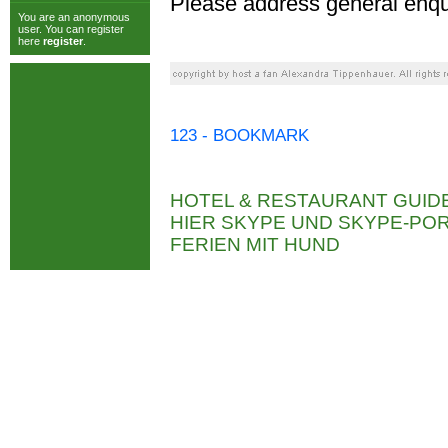
Please address general enqu
You are an anonymous
user. You can register
here
register
.
123 - BOOKMARK
HOTEL & RESTAURANT GUID
HIER SKYPE UND SKYPE-P
FERIEN MIT HUND