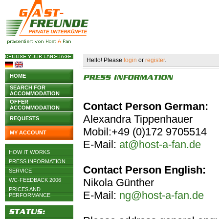
Hello! Please
login
or
register
.
HOME
SEARCH FOR
ACCOMMODATION
OFFER
Contact Person German:
ACCOMMODATION
Alexandra Tippenhauer
REQUESTS
Mobil:+49 (0)172 9705514
MY ACCOUNT
E-Mail:
at@host-a-fan.de
HOW IT WORKS
PRESS INFORMATION
Contact Person English:
SERVICE
Nikola Günther
WC-FEEDBACK 2006
PRICES AND
E-Mail:
ng@host-a-fan.de
PERFORMANCE