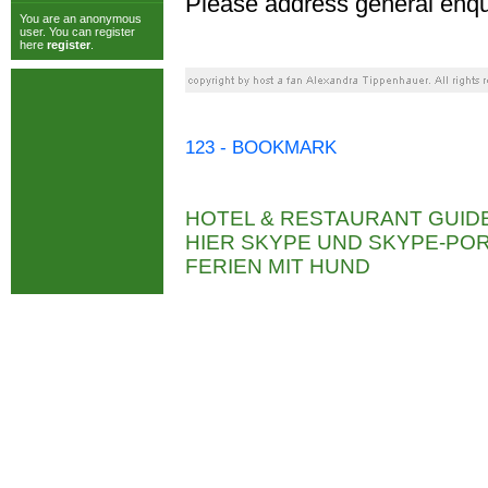
Please address general enqu
You are an anonymous
user. You can register
here
register
.
123 - BOOKMARK
HOTEL & RESTAURANT GUID
HIER SKYPE UND SKYPE-P
FERIEN MIT HUND