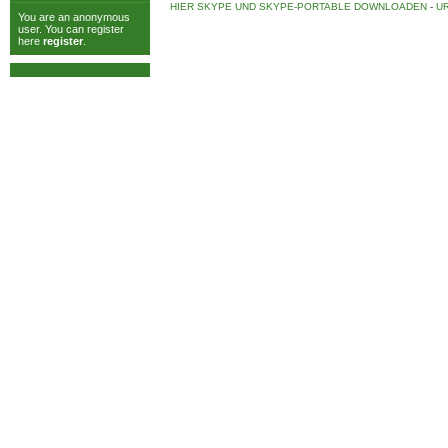
HIER SKYPE UND SKYPE-PORTABLE DOWNLOADEN
-
UR
You are an anonymous
user. You can register
here
register
.