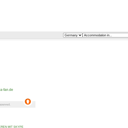
a-fan.de
REN MIT SKYPE