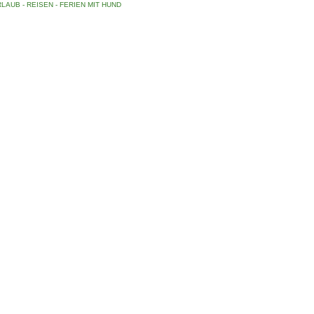
LAUB - REISEN - FERIEN MIT HUND