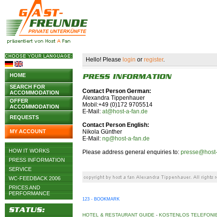
Hello! Please
login
or
register
.
HOME
SEARCH FOR
Contact Person German:
ACCOMMODATION
Alexandra Tippenhauer
OFFER
Mobil:+49 (0)172 9705514
ACCOMMODATION
E-Mail:
at@host-a-fan.de
REQUESTS
Contact Person English:
MY ACCOUNT
Nikola Günther
E-Mail:
ng@host-a-fan.de
HOW IT WORKS
Please address general enquiries to:
presse@host-
PRESS INFORMATION
SERVICE
WC-FEEDBACK 2006
PRICES AND
PERFORMANCE
123 - BOOKMARK
HOTEL & RESTAURANT GUIDE
-
KOSTENLOS TELEFONIE