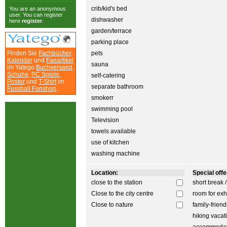
crib/kid's bed
You are an anonymous
user. You can register
dishwasher
here
register
.
garden/terrace
parking place
Finden Sie
Fachbücher
,
pets
Kalender
und
Fanartikel
sauna
im Yatego
Buchversand
.
Schuhe
,
PC Spiele
,
self-catering
Poster
und
T-Shirt
im
separate bathroom
Fussball Fanshop
.
smokerr
swimming pool
Television
towels available
use of kitchen
washing machine
Location:
Special offer
close to the station
short break 
Close to the city centre
room for exh
Close to nature
family-friend
hiking vacat