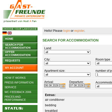
Hello! Please
login
or
register
.
HOME
SEARCH FOR ACCOMMODATION
SEARCH FOR
ACCOMMODATION
Land
OFFER
ACCOMMODATION
City:
Room type
REQUESTS
MY ACCOUNT
Apartment size:
number of p
HOW IT WORKS
Arrival:
Departure:
Accommodat
PRESS INFORMATION
SERVICE
WC-FEEDBACK 2006
Extras:
PRICES AND
air conditioner
PERFORMANCE
bedding
breakfast