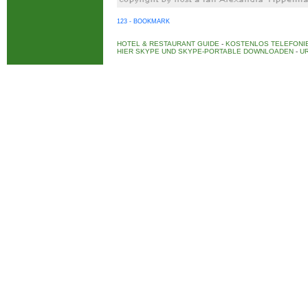
123 - BOOKMARK
HOTEL & RESTAURANT GUIDE
-
KOSTENLOS TELEFONIE
HIER SKYPE UND SKYPE-PORTABLE DOWNLOADEN
-
UR