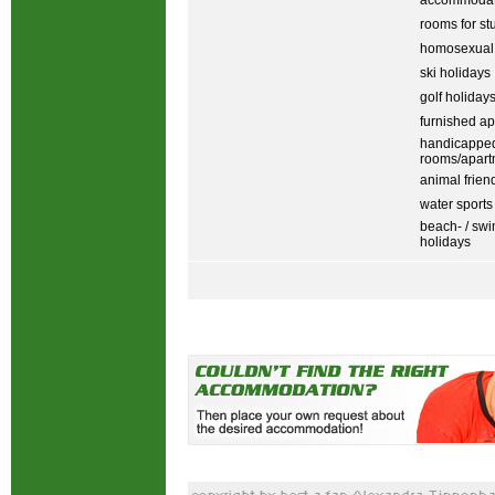
accommodati
rooms for st
homosexual
ski holidays
golf holiday
furnished ap
handicapped
rooms/apart
animal frien
water sports
beach- / sw
holidays