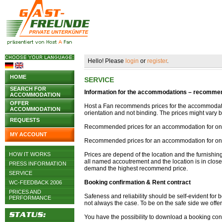
Hello! Please
login
or
register
.
HOME
SERVICE
SEARCH FOR
Information for the accommodations – recommend
ACCOMMODATION
OFFER
Host a Fan recommends prices for the accommodati
ACCOMMODATION
orientation and not binding. The prices might var
REQUESTS
Recommended prices for an accommodation for one 
MY ACCOUNT
Recommended prices for an accommodation for one
HOW IT WORKS
Prices are depend of the location and the furnishi
all named accoutrement and the location is in close 
PRESS INFORMATION
demand the highest recommend price.
SERVICE
Booking confirmation & Rent contract
WC-FEEDBACK 2006
PRICES AND
Safeness and reliability should be self-evident for b
PERFORMANCE
not always the case. To be on the safe side we offe
You have the possibility to download a booking conf