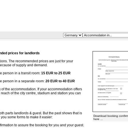
ed prices for landlords
ons. The recommended prices are just for your
y because of supply and demand.
person in a transit room:
15 EUR to 25 EUR
 person in a separate room:
20 EUR to 40 EUR
ng of the accommodation. If your accommodation offers
reach of the city centre, stadium and station you can
oth parts landlords & guest. But the past shows that is
Download booking confirm
r you some forms to make it easier:
here ...
irmation to assure the booking for you and your guest.