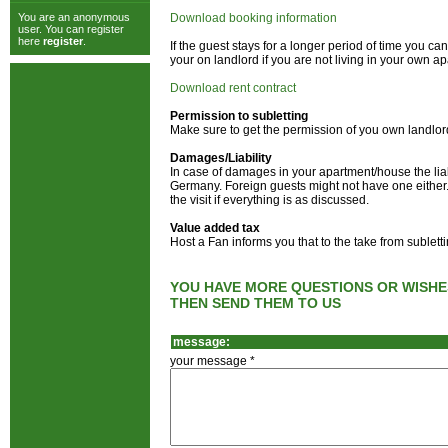
You are an anonymous
Download booking information
user. You can register
here
register
.
If the guest stays for a longer period of time you 
your on landlord if you are not living in your own a
Download rent contract
Permission to subletting
Make sure to get the permission of you own landlor
Damages/Liability
In case of damages in your apartment/house the liab
Germany. Foreign guests might not have one either. 
the visit if everything is as discussed.
Value added tax
Host a Fan informs you that to the take from sublet
YOU HAVE MORE QUESTIONS OR WISHE
THEN SEND THEM TO US
message:
your message *