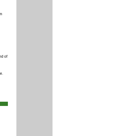
rm
nd of
e.