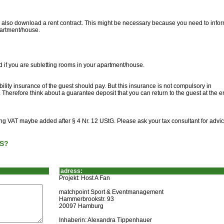
can also download a rent contract. This might be necessary because you need to info
partment/house.
d if you are subletting rooms in your apartment/house.
ility insurance of the guest should pay. But this insurance is not compulsory in
Therefore think about a guarantee deposit that you can return to the guest at the e
ting VAT maybe added after § 4 Nr. 12 UStG. Please ask your tax consultant for advic
S?
adress:
Projekt: Host A Fan
matchpoint Sport & Eventmanagement
Hammerbrookstr. 93
20097 Hamburg
Inhaberin: Alexandra Tippenhauer