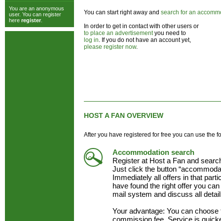
You are an anonymous
You can start right away and
search for an accomm
user. You can register
here
register
.
In order to get in contact with other users or
to place an advertisement
you need to
log in
. If you do not have an account yet,
please register now
.
HOST A FAN OVERVIEW
After you have registered for free you can use the f
Accommodation search
Register at Host a Fan and searc
Just click the button “accommodat
Immediately all offers in that part
have found the right offer you can 
mail system and discuss all detai
Your advantage: You can choose 
commission fee. Service is quick