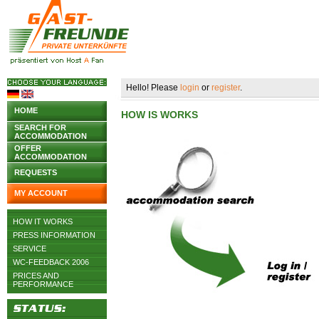
Hello! Please
login
or
register
.
HOME
HOW IS WORKS
SEARCH FOR
ACCOMMODATION
OFFER
ACCOMMODATION
REQUESTS
MY ACCOUNT
HOW IT WORKS
PRESS INFORMATION
SERVICE
WC-FEEDBACK 2006
PRICES AND
PERFORMANCE