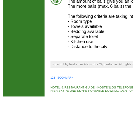
The amount of balls give you an 
The more balls (max. 6 balls) the
The following criteria are taking i
- Room type
- Towels available
- Bedding available
- Separate toilet
- Kitchen use
- Distance to the city
123 - BOOKMARK
HOTEL & RESTAURANT GUIDE
-
KOSTENLOS TELEFONIE
HIER SKYPE UND SKYPE-PORTABLE DOWNLOADEN
-
UR