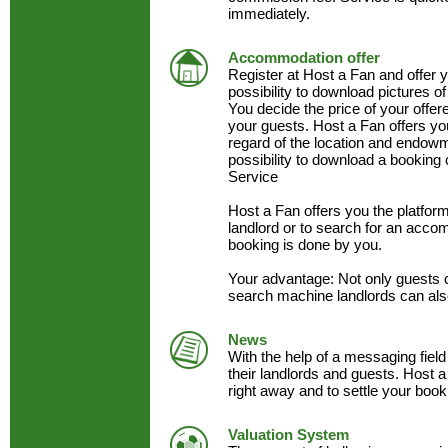
immediately.
Accommodation offer
Register at Host a Fan and offer
possibility to download pictures of
You decide the price of your offe
your guests. Host a Fan offers y
regard of the location and endow
possibility to download a booking 
Service
Host a Fan offers you the platfo
landlord or to search for an acc
booking is done by you.
Your advantage: Not only guests 
search machine landlords can als
News
With the help of a messaging field
their landlords and guests. Host a
right away and to settle your book
Valuation System