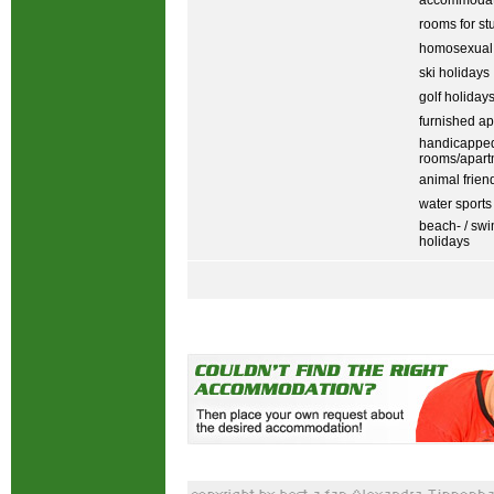
accommodati
rooms for st
homosexual
ski holidays
golf holiday
furnished ap
handicapped
rooms/apart
animal frien
water sports
beach- / sw
holidays