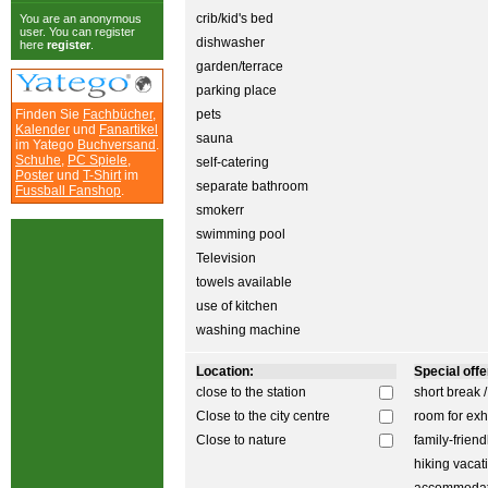
crib/kid's bed
You are an anonymous
user. You can register
dishwasher
here
register
.
garden/terrace
parking place
Finden Sie
Fachbücher
,
pets
Kalender
und
Fanartikel
sauna
im Yatego
Buchversand
.
Schuhe
,
PC Spiele
,
self-catering
Poster
und
T-Shirt
im
separate bathroom
Fussball Fanshop
.
smokerr
swimming pool
Television
towels available
use of kitchen
washing machine
Location:
Special offer
close to the station
short break 
Close to the city centre
room for exh
Close to nature
family-friend
hiking vacat