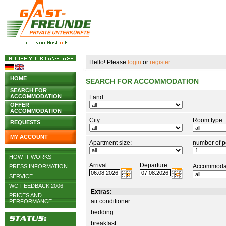
Hello! Please
login
or
register
.
HOME
SEARCH FOR ACCOMMODATION
SEARCH FOR
ACCOMMODATION
Land
OFFER
ACCOMMODATION
City:
Room type
REQUESTS
MY ACCOUNT
Apartment size:
number of p
HOW IT WORKS
Arrival:
Departure:
Accommodat
PRESS INFORMATION
SERVICE
WC-FEEDBACK 2006
Extras:
PRICES AND
air conditioner
PERFORMANCE
bedding
breakfast