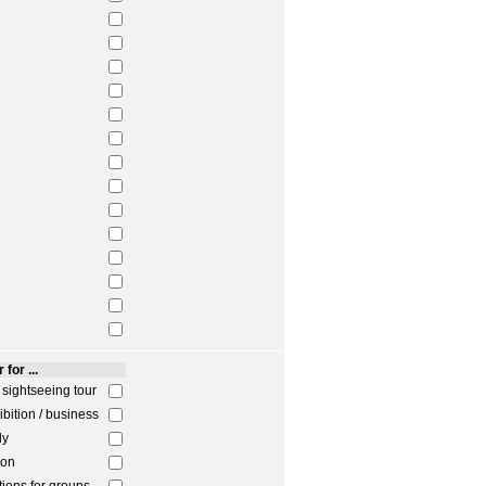
 for ...
/ sightseeing tour
ibition / business
ly
ion