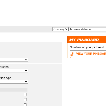
No offers on your pinboard
VIEW YOUR PINBOA
ersons
ion type