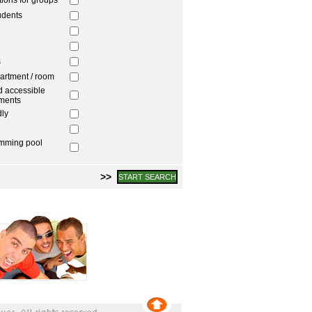
ons for groups
udents
s
artment / room
 accessible
ments
dly
imming pool
>>