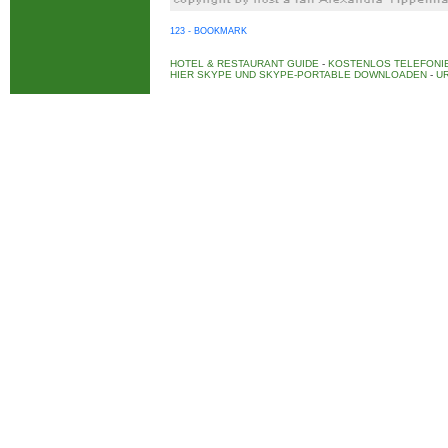
123 - BOOKMARK
HOTEL & RESTAURANT GUIDE
-
KOSTENLOS TELEFONIE
HIER SKYPE UND SKYPE-PORTABLE DOWNLOADEN
-
UR