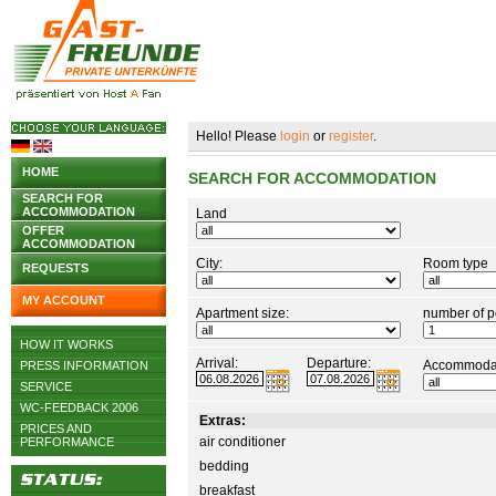
Hello! Please
login
or
register
.
HOME
SEARCH FOR ACCOMMODATION
SEARCH FOR
ACCOMMODATION
Land
OFFER
ACCOMMODATION
City:
Room type
REQUESTS
MY ACCOUNT
Apartment size:
number of p
HOW IT WORKS
Arrival:
Departure:
Accommodat
PRESS INFORMATION
SERVICE
WC-FEEDBACK 2006
Extras:
PRICES AND
air conditioner
PERFORMANCE
bedding
breakfast