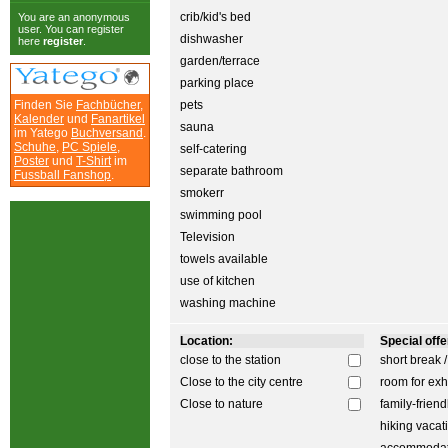
crib/kid's bed
You are an anonymous
user. You can register
dishwasher
here
register
.
garden/terrace
parking place
Finden Sie
Fachbücher
,
pets
Kalender
und
Fanartikel
sauna
im Yatego
Buchversand
.
Schuhe
,
PC Spiele
,
self-catering
Poster
und
T-Shirt
im
separate bathroom
Fussball Fanshop
.
smokerr
swimming pool
Television
towels available
use of kitchen
washing machine
Location:
Special offer
close to the station
short break 
Close to the city centre
room for exh
Close to nature
family-friend
hiking vacat