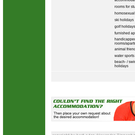
accommodati
rooms for st
homosexual
ski holidays
golf holiday
furnished ap
handicapped
rooms/apart
animal frien
water sports
beach- / sw
holidays