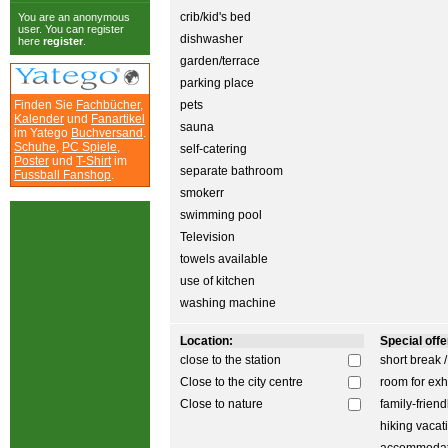
crib/kid's bed
You are an anonymous
user. You can register
dishwasher
here
register
.
garden/terrace
parking place
Finden Sie
Fachbücher
,
pets
Kalender
und
Fanartikel
sauna
im Yatego
Buchversand
.
Schuhe
,
PC Spiele
,
self-catering
Poster
und
T-Shirt
im
separate bathroom
Fussball Fanshop
.
smokerr
swimming pool
Television
towels available
use of kitchen
washing machine
Location:
Special offer
close to the station
short break 
Close to the city centre
room for exh
Close to nature
family-friend
hiking vacat