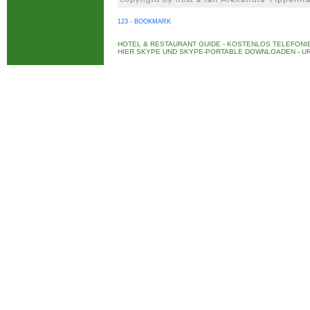
123 - BOOKMARK
HOTEL & RESTAURANT GUIDE
-
KOSTENLOS TELEFONIE
HIER SKYPE UND SKYPE-PORTABLE DOWNLOADEN
-
UR