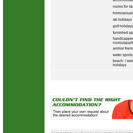
accommodati
rooms for st
homosexual
ski holidays
golf holiday
furnished ap
handicapped
rooms/apart
animal frien
water sports
beach- / sw
holidays