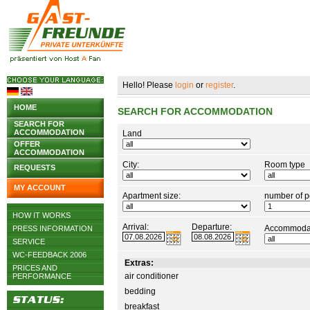
Hello! Please
login
or
register
.
HOME
SEARCH FOR ACCOMMODATION
SEARCH FOR
ACCOMMODATION
Land
OFFER
ACCOMMODATION
City:
Room type
REQUESTS
MY ACCOUNT
Apartment size:
number of p
HOW IT WORKS
Arrival:
Departure:
Accommodat
PRESS INFORMATION
SERVICE
WC-FEEDBACK 2006
Extras:
PRICES AND
air conditioner
PERFORMANCE
bedding
breakfast